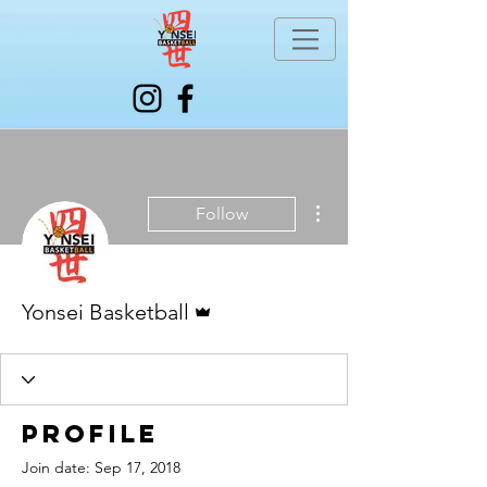
More actions
Follow
Admin
Yonsei Basketball
Profile
Join date: Sep 17, 2018