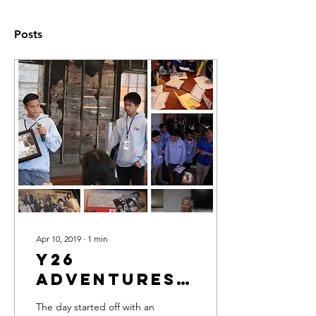
Posts
Apr 10, 2019
∙
1
min
Y26
Adventures
in Little
The day started off with an