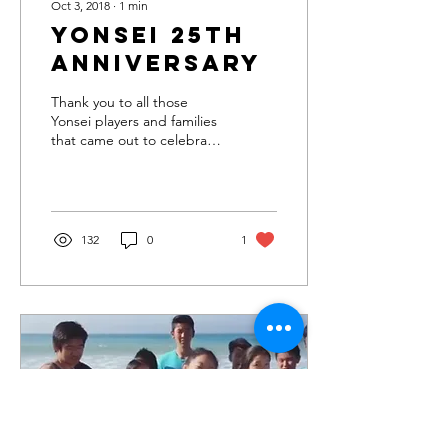
Oct 3, 2018
∙
1
min
Yonsei 25th
Anniversary
Thank you to all those
Yonsei players and families
that came out to celebrate
Yonsei's 25th Anniversary!
Also thanks for your
donations...
132
0
1