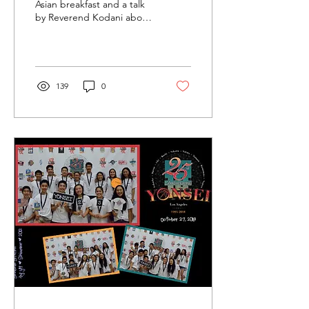
Tokyo
Asian breakfast and a talk
by Reverend Kodani about
Issei immigrants an the
difficulties they endured to
make...
139
0