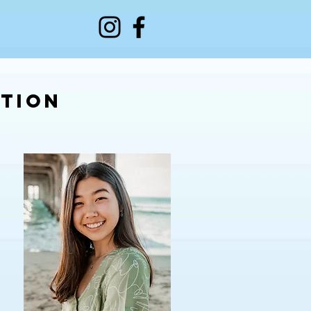
ation