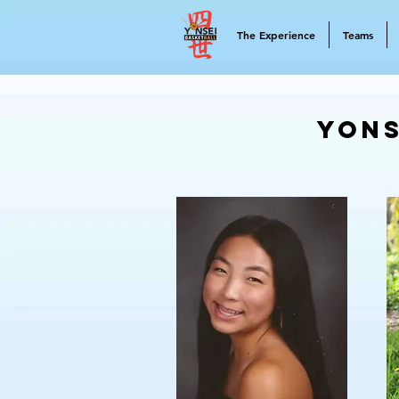
The Experience
Teams
Yons