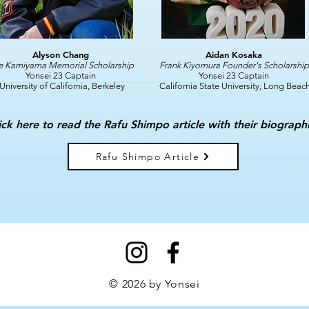
Alyson Chang
Aidan Kosaka
e Kamiyama Memorial Scholarship
Frank Kiyomura Founder's Scholarship
Yonsei 23 Captain
Yonsei 23 Captain
University of California, Berkeley
California State University, Long Beac
ick here to read the Rafu Shimpo article with their biograph
Rafu Shimpo Article
© 2026 by Yonsei