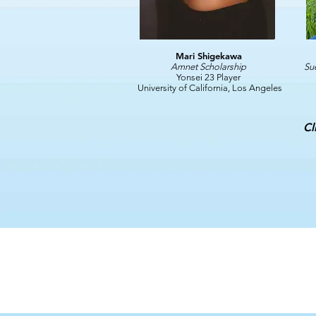
Mari Shigekawa
Amnet Scholarship
Su
Yonsei 23 Player
University of California, Los Angeles
Cl