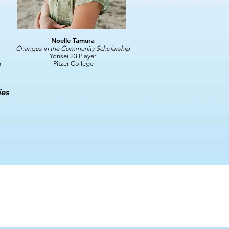
Noelle Tamura
Changes in the Community Scholarship
Yonsei 23 Player
h
Pitzer College
ies