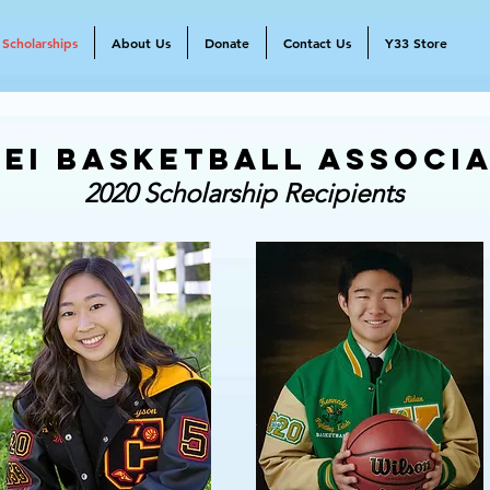
Scholarships
About Us
Donate
Contact Us
Y33 Store
ei Basketball Associ
2020 Scholarship Recipients