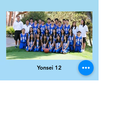
Yonsei 12