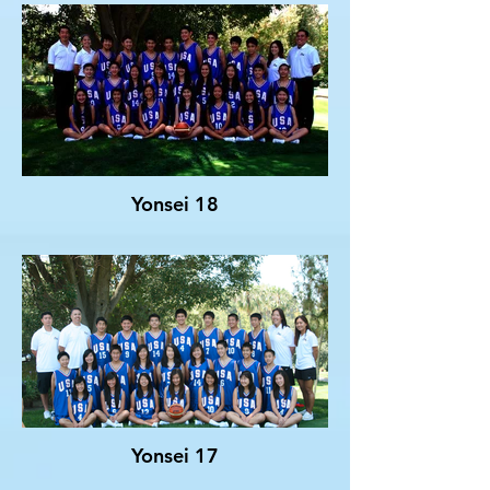
Yonsei 18
Yonsei 17