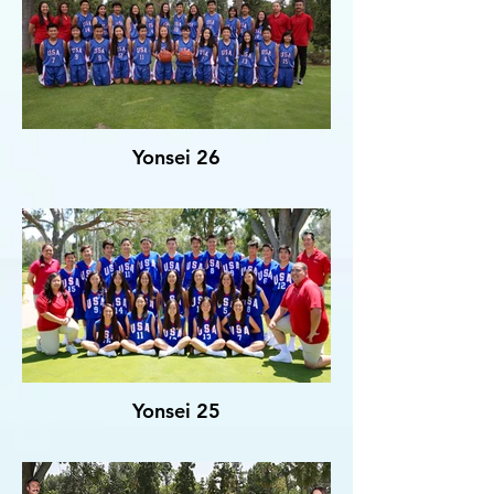
Yonsei 26
Yonsei 25