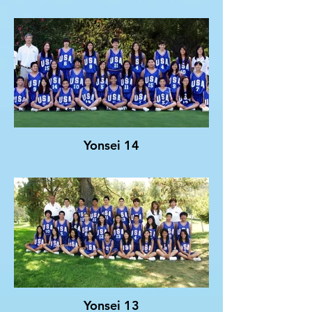
Yonsei 14
Yonsei 13