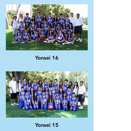
Yonsei 16
Yonsei 15