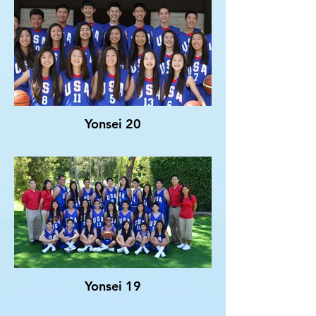
Yonsei 20
Yonsei 19