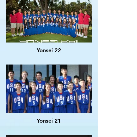
Yonsei 22
Yonsei 21