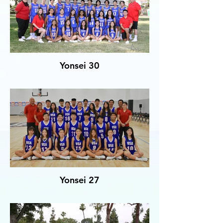
Yonsei 30
Yonsei 27