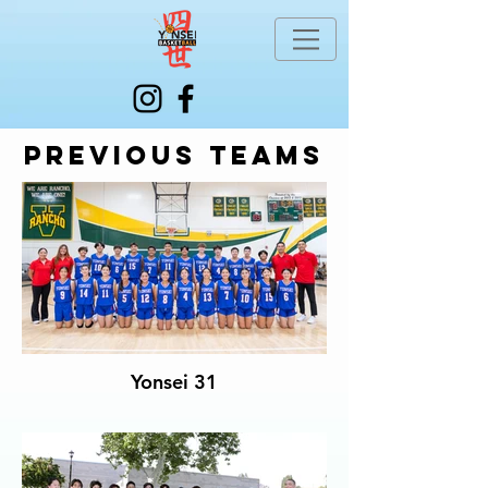
Previous teams
Yonsei 31