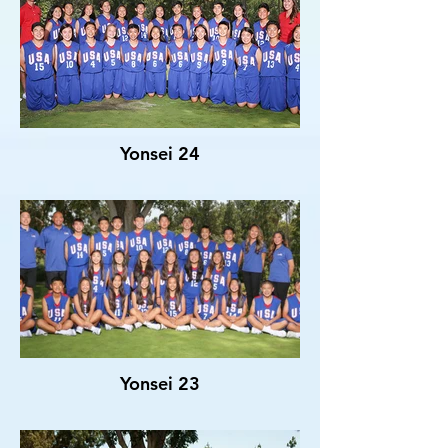
Yonsei 24
Yonsei 23