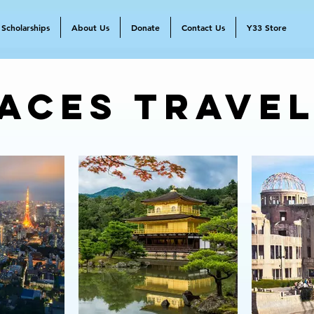
Scholarships
About Us
Donate
Contact Us
Y33 Store
aces Trave