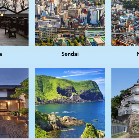
a
Sendai