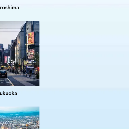
iroshima
ukuoka