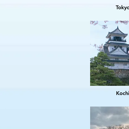
Toky
Koch