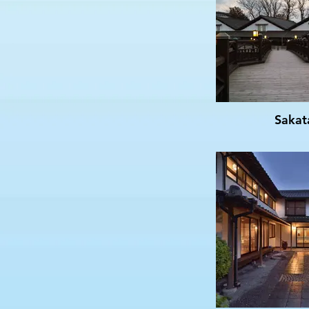
Sakat