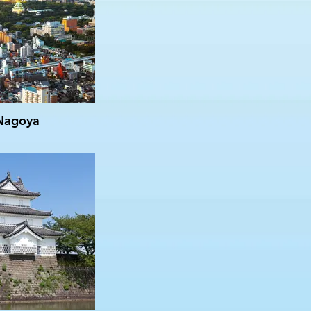
Nagoya