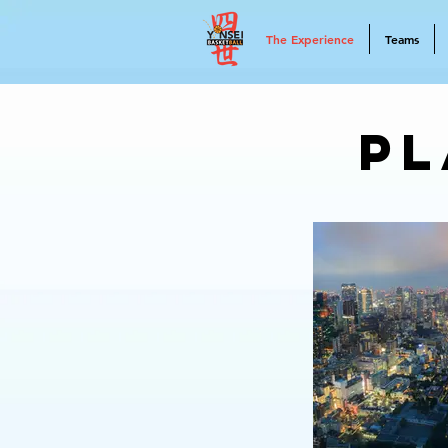
The Experience
Teams
Pl