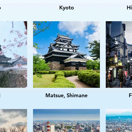
o
Kyoto
H
i
Matsue, Shimane
F