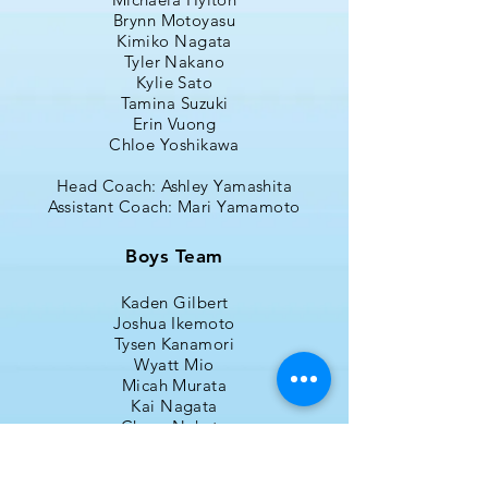
Brynn Motoyasu
Kimiko Nagata
Tyler Nakano
Kylie Sato
Tamina Suzuki
Erin Vuong
Chloe Yoshikawa
Head Coach: Ashley Yamashita
Assistant Coach: Mari Yamamoto
Boys Team
Kaden Gilbert
Joshua Ikemoto
Tysen Kanamori
Wyatt Mio
Micah Murata
Kai Nagata
Chase Nakata
Landon Nishi (Captain)
Jared Saiki