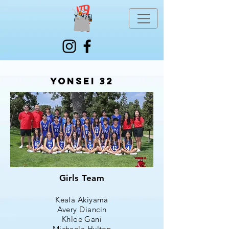
Yonsei 32
Girls Team
Keala Akiyama
Avery Diancin
Khloe Gani
Michaela Hylton