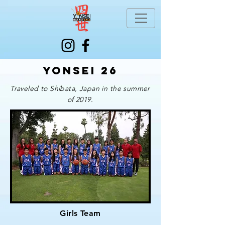
Yonsei 26
Traveled to Shibata, Japan in the summer
of 2019.
Girls Team