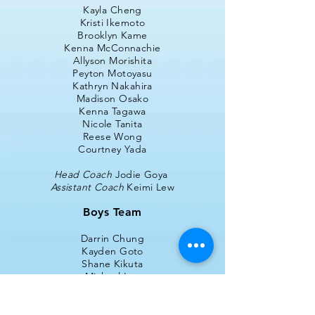
Kayla Cheng
Kristi Ikemoto
Brooklyn Kame
Kenna McConnachie
Allyson Morishita
Peyton Motoyasu
Kathryn Nakahira
Madison Osako
Kenna Tagawa
Nicole Tanita
Reese Wong
Courtney Yada
Head Coach
Jodie Goya
Assistant Coach
Keimi Lew
Boys Team
Darrin Chung
Kayden Goto
Shane Kikuta
Michael Lau
Trevor Lee
Luke Matsunaga
Nathan Mayeda