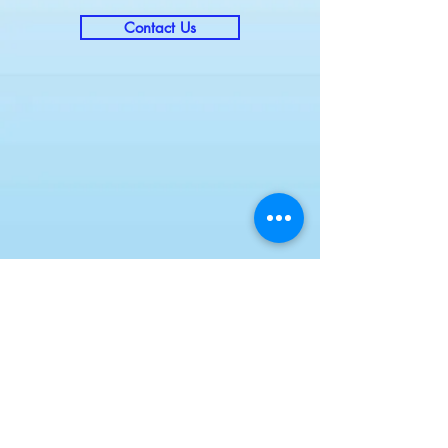
Contact Us