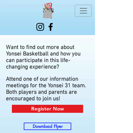
Want to find out more about
Yonsei Basketball and how you
can participate in this life-
changing experience?
Attend one of our information
meetings for the Yonsei 31 team.
Both players and parents are
encouraged to join us!
Register Now
Download Flyer