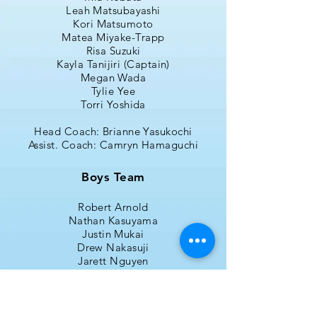
Leah Matsubayashi
Kori Matsumoto
Matea Miyake-Trapp
Risa Suzuki
Kayla Tanijiri (Captain)
Megan Wada
Tylie Yee
Torri Yoshida
Head Coach: Brianne Yasukochi
Assist. Coach:
C
amryn Hamaguchi
Boys Team
Robert Arnold
Nathan Kasuyama
Justin Mukai
Drew Nakasuji
Jarett Nguyen
Derek Osako
Dylan Ped
Cole Schmidt
Caleb Shimazaki