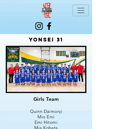
Yonsei 31
Girls Team
Quinn Daimonji
Mio Emi
Emi Hitomi
Mia Kobata