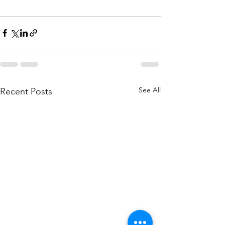
See All
Recent Posts