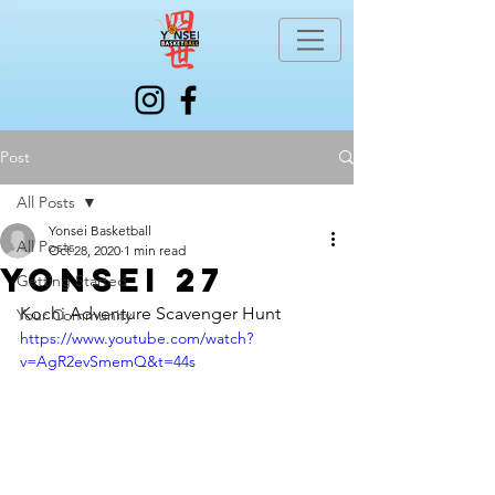
Post
All Posts
Yonsei Basketball
All Posts
Oct 28, 2020
1 min read
Yonsei 27
Getting Started
Kochi Adventure Scavenger Hunt
Your Community
https://www.youtube.com/watch?
v=AgR2evSmemQ&t=44s