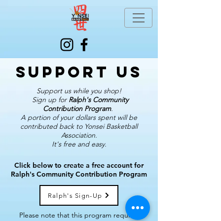
Support us
Support us while you shop!
Sign up for
Ralph's Community
Contribution Program
.
A portion of your dollars spent will be
contributed back to Yonsei Basketball
Association.
It's free and easy.
Click below to create a free account for
Ralph's Community Contribution Program
Ralph's Sign-Up
Please note that this program requires